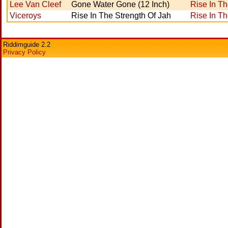
Lee Van Cleef
Gone Water Gone (12 Inch)
Rise In Th
Viceroys
Rise In The Strength Of Jah
Rise In Th
Riddimguide 2.2
Privacy Policy