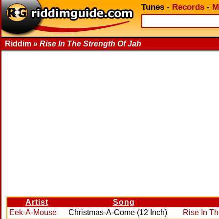
Tunes
-
Records
-
M
Riddim »
Rise In The Strength Of Jah
Artist
Song
Eek-A-Mouse
Christmas-A-Come (12 Inch)
Rise In Th