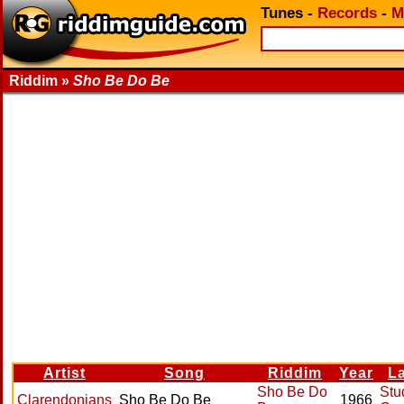
Tunes
-
Records
-
M
Riddim »
Sho Be Do Be
Artist
Song
Riddim
Year
L
Sho Be Do
Stu
Clarendonians
Sho Be Do Be
1966