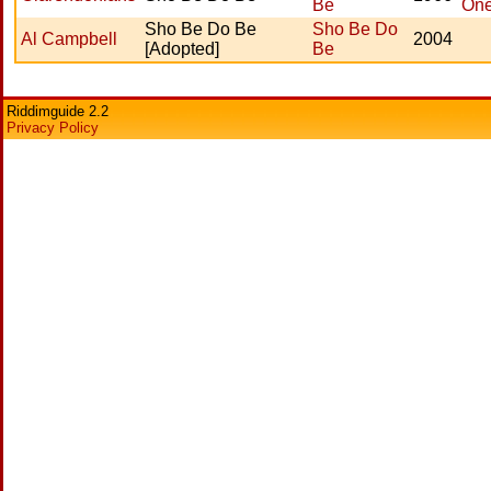
Be
On
Sho Be Do Be
Sho Be Do
Al Campbell
2004
[Adopted]
Be
Riddimguide 2.2
Privacy Policy