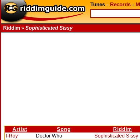
Tunes
-
Records
-
M
Riddim »
Sophisticated Sissy
Artist
Song
Riddim
I-Roy
Doctor Who
Sophisticated Sissy