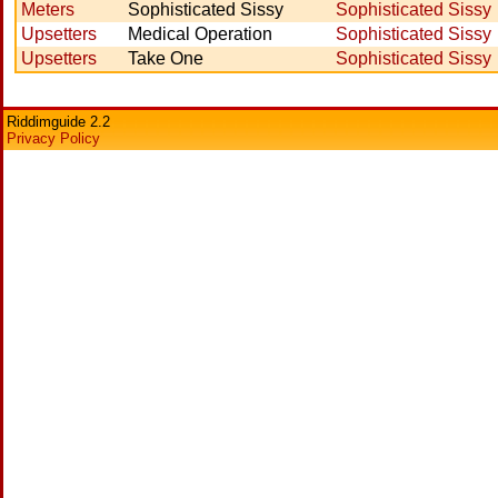
Meters
Sophisticated Sissy
Sophisticated Sissy
Upsetters
Medical Operation
Sophisticated Sissy
Upsetters
Take One
Sophisticated Sissy
Riddimguide 2.2
Privacy Policy