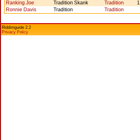
Ranking Joe
Tradition Skank
Tradition
1
Ronnie Davis
Tradition
Tradition
Riddimguide 2.2
Privacy Policy