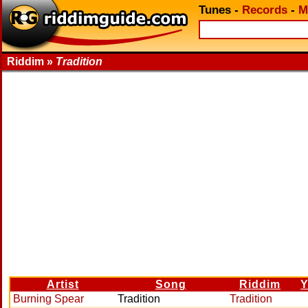
Tunes
-
Records
-
M
Riddim »
Tradition
Artist
Song
Riddim
Y
Burning Spear
Tradition
Tradition