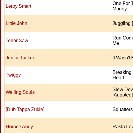
One For 
Leroy Smart
Money
Little John
Juggling [
Run Come
Tenor Saw
Me
Junior Tucker
It Wasn't
Breaking
Twiggy
Heart
Slow Do
Wailing Souls
[Adopted]
[Dub Tappa Zukie]
Squatter
Horace Andy
Rasta Lo