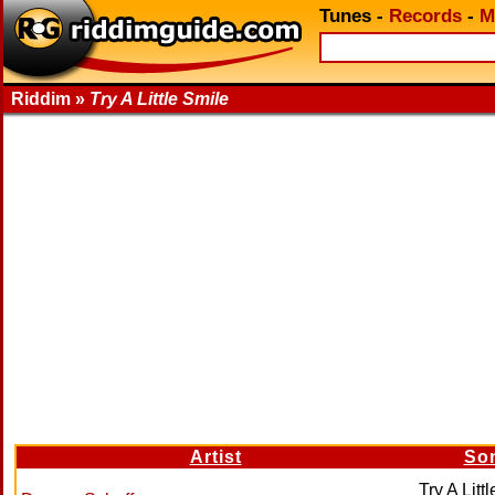
Tunes
-
Records
-
M
Riddim »
Try A Little Smile
Artist
So
Try A Litt