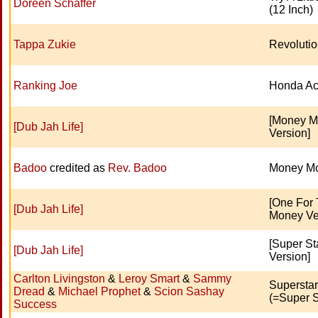
Doreen Schaffer
(12 Inch)
Tappa Zukie
Revoluti
Ranking Joe
Honda Ac
[Money 
[Dub Jah Life]
Version]
Badoo
credited as
Rev. Badoo
Money M
[One For
[Dub Jah Life]
Money Ve
[Super St
[Dub Jah Life]
Version]
Carlton Livingston
&
Leroy Smart
&
Sammy
Supersta
Dread
&
Michael Prophet
&
Scion Sashay
(=Super S
Success