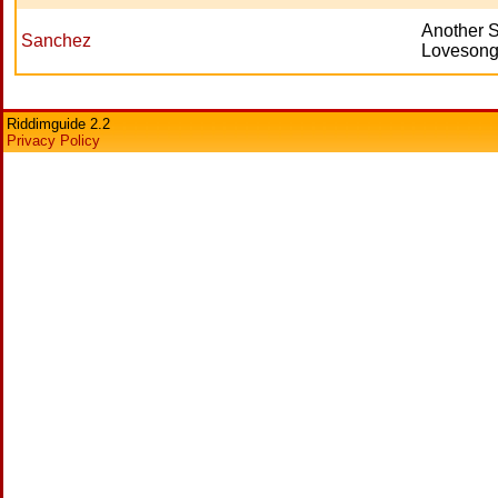
Another 
Sanchez
Lovesong 
Riddimguide 2.2
Privacy Policy