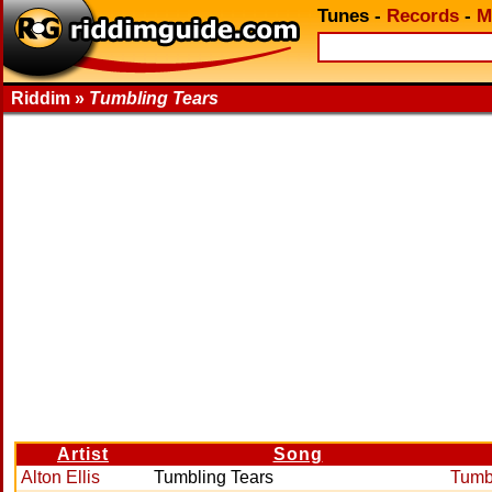
Tunes
-
Records
-
M
Riddim »
Tumbling Tears
Artist
Song
Alton Ellis
Tumbling Tears
Tumb