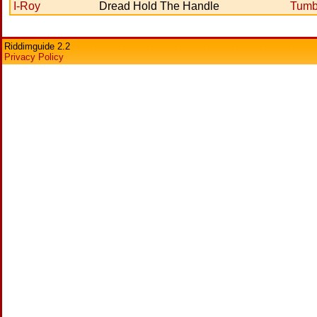
I-Roy
Dread Hold The Handle
Tumb
Riddimguide 2.2
Privacy Policy