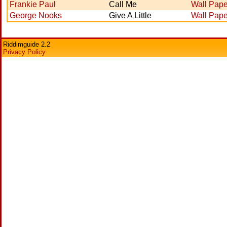
Frankie Paul
Call Me
Wall Pape
George Nooks
Give A Little
Wall Pape
Riddimguide 2.2
Privacy Policy