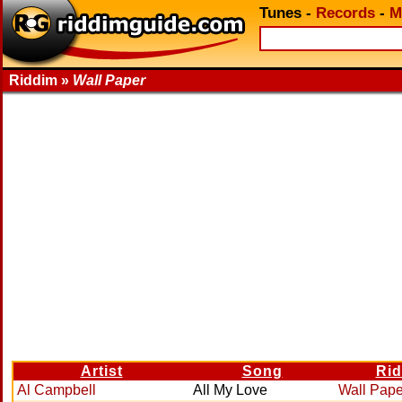
Tunes
-
Records
-
M
Riddim »
Wall Paper
Artist
Song
Ri
Al Campbell
All My Love
Wall Pape