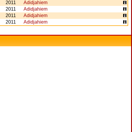
2011
Adidjahiem
2011
Adidjahiem
2011
Adidjahiem
2011
Adidjahiem