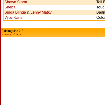
Shawn Storm
Tell
Sheba
Toug
Singa Blinga
&
Lenny Matky
Badm
Vybz Kartel
Color
Riddimguide 2.2
Privacy Policy