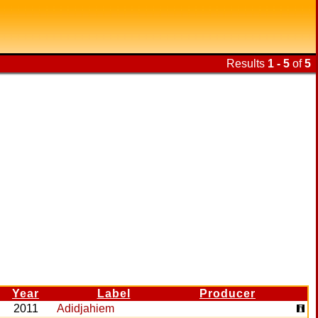
Results
1 - 5
of
5
Year
Label
Producer
2011
Adidjahiem