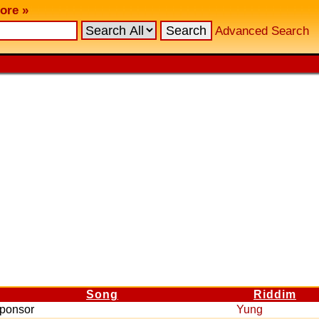
ore »
Advanced Search
Song
Riddim
ponsor
Yung