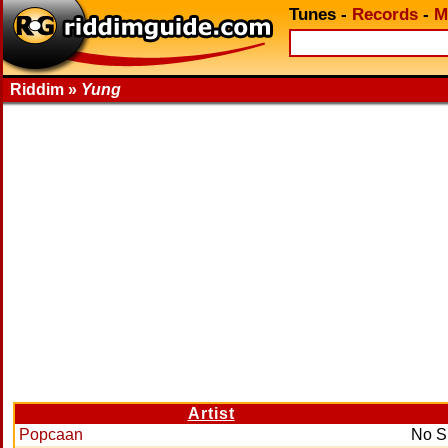
Tunes
-
Records
-
M
Riddim »
Yung
Artist
Popcaan
No S