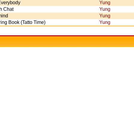
 Everybody
Yung
h Chat
Yung
ind
Yung
ing Book (Tatto Time)
Yung