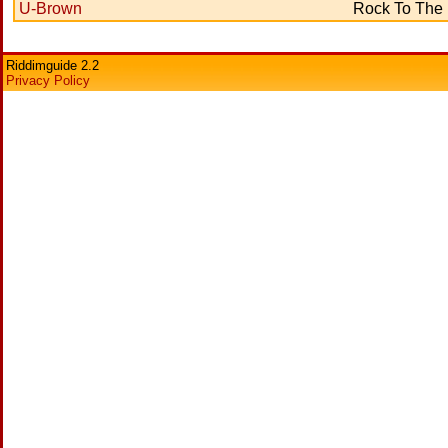
U-Brown
Rock To The
Riddimguide 2.2
Privacy Policy