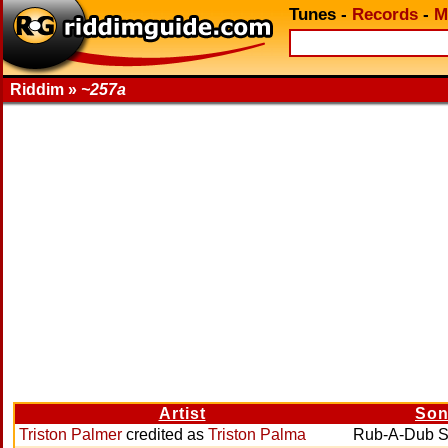
Tunes
-
Records
-
M
Riddim »
~257a
Artist
So
Triston Palmer
credited as
Triston Palma
Rub-A-Dub S