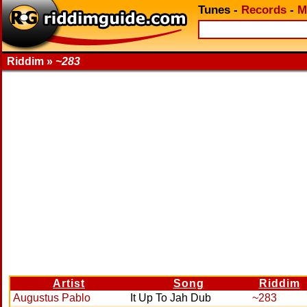
Tunes
-
Records
-
M
Riddim »
~283
Artist
Song
Riddim
Augustus Pablo
It Up To Jah Dub
~283