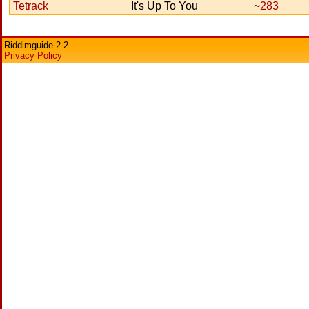
Tetrack
It's Up To You
~283
Riddimguide 2.2
Privacy Policy