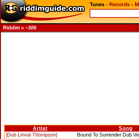
Tunes
-
Records
-
M
Riddim »
~306
Artist
Song
[Dub Linval Thompson]
Bound To Surrender Dub Ve