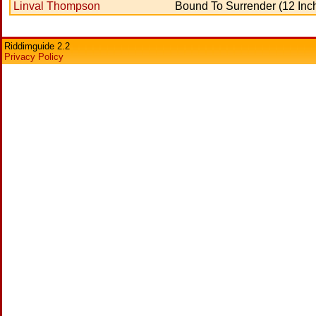
Linval Thompson
Bound To Surrender (12 Inc
Riddimguide 2.2
Privacy Policy