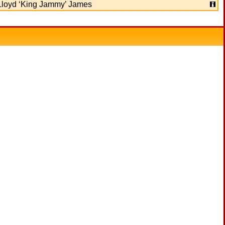
Lloyd ‘King Jammy’ James