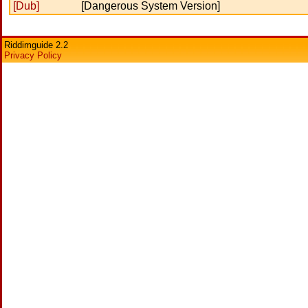
[Dub]
[Dangerous System Version]
Riddimguide 2.2
Privacy Policy