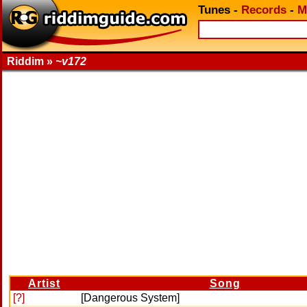
Tunes
-
Records
-
M
Riddim »
~v172
Artist
Song
[?]
[Dangerous System]