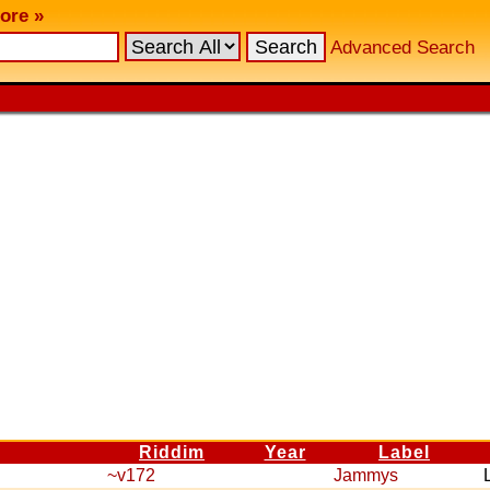
ore »
Advanced Search
Riddim
Year
Label
~v172
Jammys