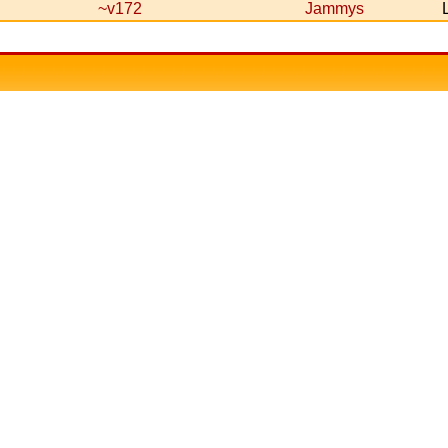
~v172
Jammys