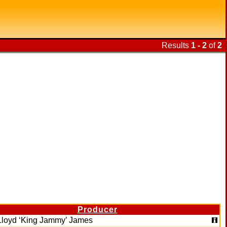
Results
1 - 2
of
2
Producer
Lloyd ‘King Jammy’ James