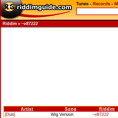
Tunes
-
Records
-
M
Riddim »
~v87222
Artist
Song
Riddim
[Dub]
Wig Version
~v87222