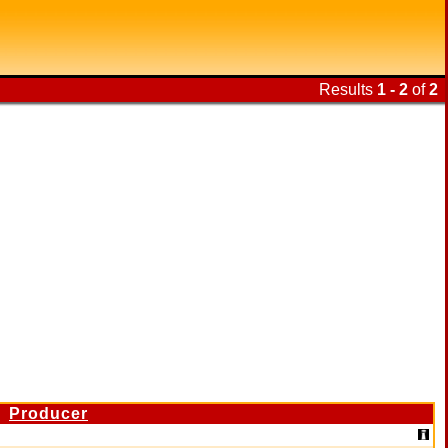
Results
1 - 2
of
2
Producer