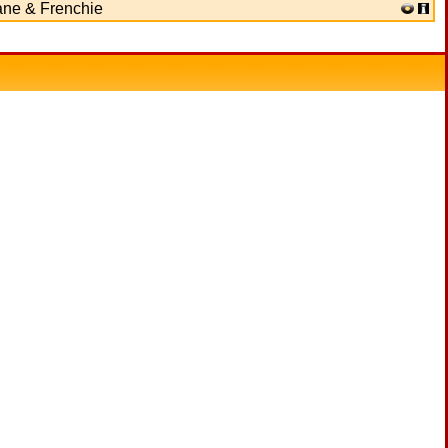
ane & Frenchie