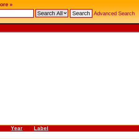
ore »
Advanced Search
Year
Label