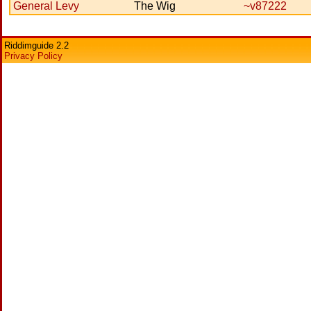
General Levy
The Wig
~v87222
Riddimguide 2.2
Privacy Policy