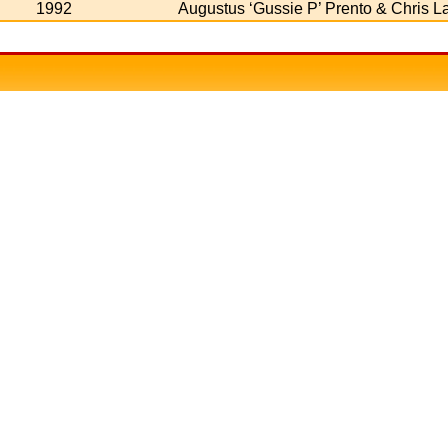
1992
Augustus ‘Gussie P’ Prento & Chris L