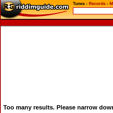
Tunes
-
Records
-
M
Too many results. Please narrow dow