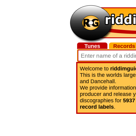
Tunes
Records
Welcome to
riddimgu
This is the worlds lar
and Dancehall.
We provide information 
producer and release y
discographies for
5937 
record labels
.