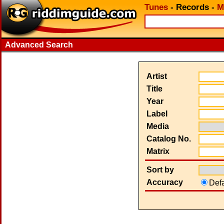
Tunes
-
Records
-
M
Advanced Search
Artist
Title
Year
Label
Media
Catalog No.
Matrix
Sort by
Accuracy
Def