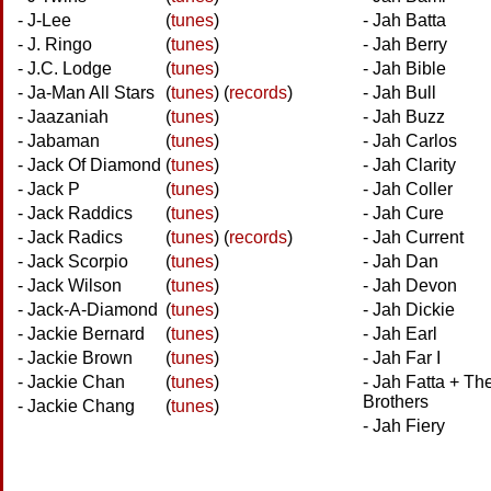
- J-Lee
(
tunes
)
- Jah Batta
- J. Ringo
(
tunes
)
- Jah Berry
- J.C. Lodge
(
tunes
)
- Jah Bible
- Ja-Man All Stars
(
tunes
)
(
records
)
- Jah Bull
- Jaazaniah
(
tunes
)
- Jah Buzz
- Jabaman
(
tunes
)
- Jah Carlos
- Jack Of Diamond
(
tunes
)
- Jah Clarity
- Jack P
(
tunes
)
- Jah Coller
- Jack Raddics
(
tunes
)
- Jah Cure
- Jack Radics
(
tunes
)
(
records
)
- Jah Current
- Jack Scorpio
(
tunes
)
- Jah Dan
- Jack Wilson
(
tunes
)
- Jah Devon
- Jack-A-Diamond
(
tunes
)
- Jah Dickie
- Jackie Bernard
(
tunes
)
- Jah Earl
- Jackie Brown
(
tunes
)
- Jah Far I
- Jackie Chan
(
tunes
)
- Jah Fatta + Th
Brothers
- Jackie Chang
(
tunes
)
- Jah Fiery