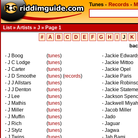
Tunes
-
Records
-
M
List » Artists » J » Page 1
#
A
B
C
D
E
F
G
H
I
J
K
ba
- J Boog
(
tunes
)
- Jackie Edward
- J C Lodge
(
tunes
)
- Jackie Mittoo
- J Carter
(
tunes
)
- Jackie Opel
- J D Smoothe
(
tunes
)
(
records
)
- Jackie Paris
- J J Allstars
(
tunes
)
- Jackie Robins
- J J Denton
(
tunes
)
- Jackie Stateme
- J Lee
(
tunes
)
- Jackson Spen
- J Mathis
(
tunes
)
- Jackwell Miya
- J Miller
(
tunes
)
- Jacob Miller
- J Muffin
(
tunes
)
- Jado
- J Rich
(
tunes
)
- Jaguar
- J Stylz
(
tunes
)
- Jagwa
- J Twins
(
tunes
)
- Jah Bami