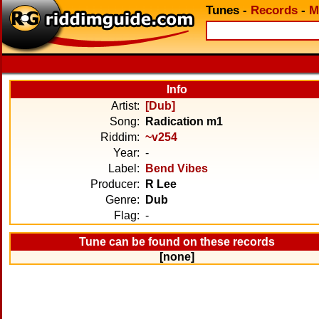
Tunes
-
Records
-
M
Info
Artist:
[Dub]
Song:
Radication m1
Riddim:
~v254
Year:
-
Label:
Bend Vibes
Producer:
R Lee
Genre:
Dub
Flag:
-
Tune can be found on these records
[none]