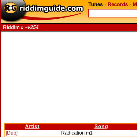
Tunes
-
Records
-
M
Riddim »
~v254
Artist
Song
[Dub]
Radication m1