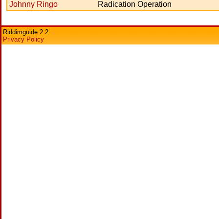
Johnny Ringo
Radication Operation
Riddimguide 2.2
Privacy Policy