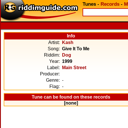
Tunes
-
Records
-
M
Info
Artist:
Kash
Song:
Give It To Me
Riddim:
Dog
Year:
1999
Label:
Main Street
Producer:
Genre:
-
Flag:
-
Tune can be found on these records
[none]