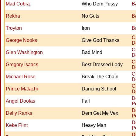
Mad Cobra
Who Dem Pussy
B
Rekha
No Guts
B
Troyton
Iron
B
C
George Nooks
Give God Thanks
D
C
Glen Washington
Bad Mind
D
C
Gregory Isaacs
Best Dressed Lady
D
C
Michael Rose
Break The Chain
D
C
Prince Malachi
Dancing School
D
D
Angel Doolas
Fail
P
D
Delly Ranks
Dem Get Me Vex
P
D
Keke Flint
Heavy Man
P
D