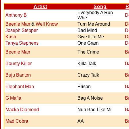
Artist
Song
R
Everybody A Run
Anthony B
D
Whe
Beenie Man
&
Well Know
Turn Me Around
D
Joseph Stepper
Bad Mind
D
Kash
Give It To Me
D
Tanya Stephens
One Gram
D
Beenie Man
The Crime
B
Bounty Killer
Killa Talk
B
Buju Banton
Crazy Talk
B
Elephant Man
Prison
B
G Mafia
Bag A Noise
B
Macka Diamond
Nuh Bad Like Mi
B
Mad Cobra
AA
B