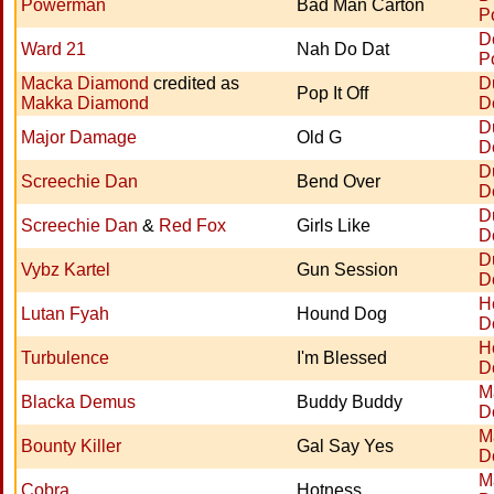
Powerman
Bad Man Carton
P
D
Ward 21
Nah Do Dat
P
Macka Diamond
credited as
D
Pop It Off
Makka Diamond
D
D
Major Damage
Old G
D
D
Screechie Dan
Bend Over
D
D
Screechie Dan
&
Red Fox
Girls Like
D
D
Vybz Kartel
Gun Session
D
H
Lutan Fyah
Hound Dog
D
H
Turbulence
I'm Blessed
D
M
Blacka Demus
Buddy Buddy
D
M
Bounty Killer
Gal Say Yes
D
M
Cobra
Hotness