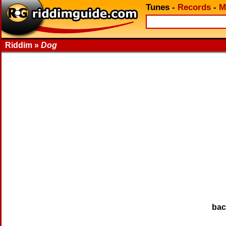
Tunes
-
Records
-
M
Riddim »
Dog
ba