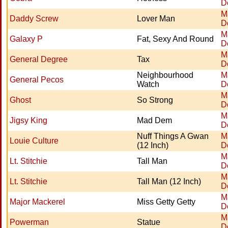
D
M
Daddy Screw
Lover Man
D
M
Galaxy P
Fat, Sexy And Round
D
M
General Degree
Tax
D
Neighbourhood
M
General Pecos
Watch
D
M
Ghost
So Strong
D
M
Jigsy King
Mad Dem
D
Nuff Things A Gwan
M
Louie Culture
(12 Inch)
D
M
Lt. Stitchie
Tall Man
D
M
Lt. Stitchie
Tall Man (12 Inch)
D
M
Major Mackerel
Miss Getty Getty
D
M
Powerman
Statue
D