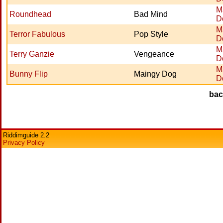
M
Roundhead
Bad Mind
D
M
Terror Fabulous
Pop Style
D
M
Terry Ganzie
Vengeance
D
M
Bunny Flip
Maingy Dog
D
ba
Riddimguide 2.2
Privacy Policy