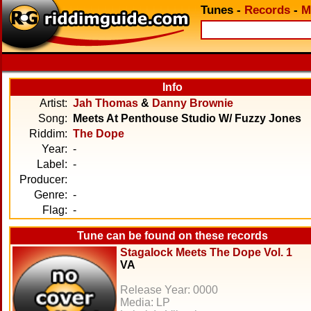
Tunes
-
Records
-
M
Info
Artist:
Jah Thomas
&
Danny Brownie
Song:
Meets At Penthouse Studio W/ Fuzzy Jones
Riddim:
The Dope
Year:
-
Label:
-
Producer:
Genre:
-
Flag:
-
Tune can be found on these records
Stagalock Meets The Dope Vol. 1
VA
Release Year: 0000
Media: LP