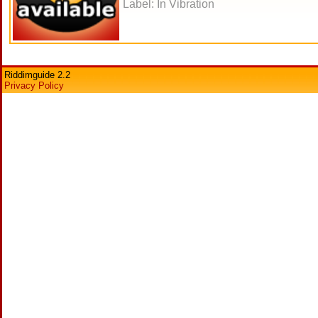
Label: In Vibration
Riddimguide 2.2
Privacy Policy