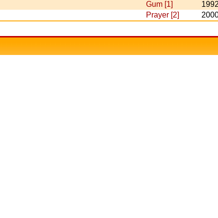
Gum [1]
199
Prayer [2]
200