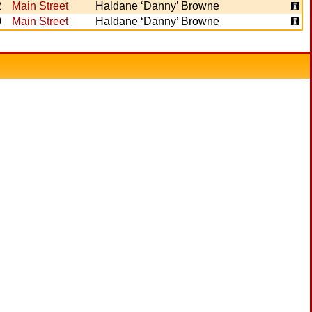
2
Main Street
Haldane ‘Danny’ Browne
0
Main Street
Haldane ‘Danny’ Browne