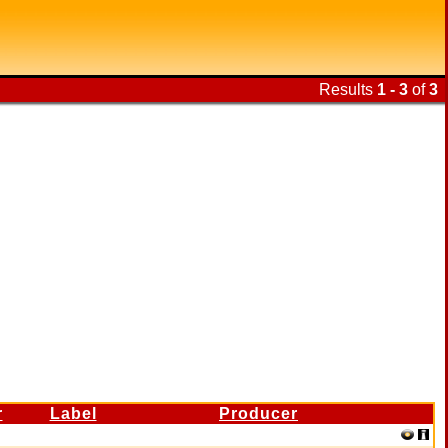
Results
1 - 3
of
3
r
Label
Producer