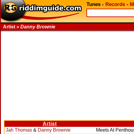
Tunes
-
Records
-
M
Artist »
Danny Brownie
Artist
Jah Thomas
&
Danny Brownie
Meets At Penthou