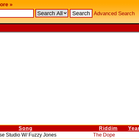
ore »
Advanced Search
Song
Riddim
Yea
se Studio W/ Fuzzy Jones
The Dope