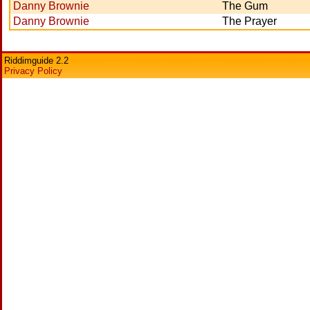
Danny Brownie
The Gum
Danny Brownie
The Prayer
Riddimguide 2.2
Privacy Policy