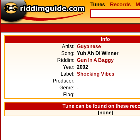
Tunes
-
Records
-
M
Info
Artist:
Guyanese
Song:
Yuh Ah Di Winner
Riddim:
Gun In A Baggy
Year:
2002
Label:
Shocking Vibes
Producer:
Genre:
-
Flag:
-
Tune can be found on these rec
[none]