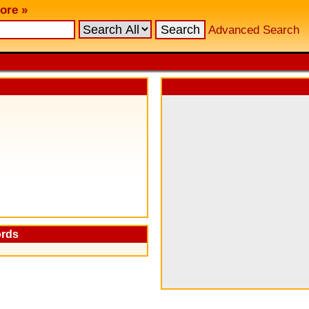
ore »
Advanced Search
ords