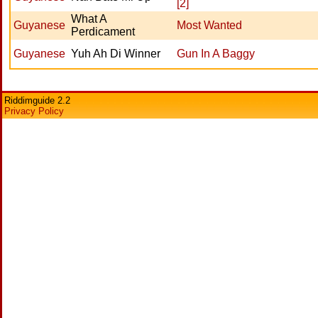
[2]
What A
Guyanese
Most Wanted
Perdicament
Guyanese
Yuh Ah Di Winner
Gun In A Baggy
Riddimguide 2.2
Privacy Policy