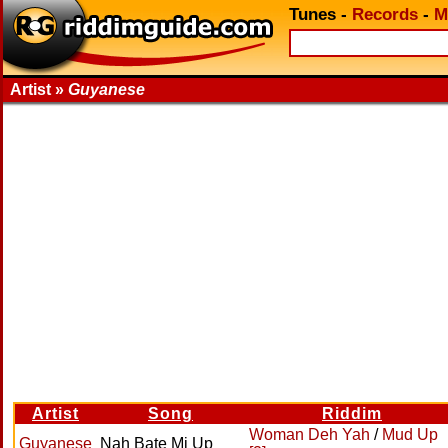
Tunes
-
Records
-
M
Artist »
Guyanese
Artist
Song
Riddim
Woman Deh Yah
/
Mud Up
Guyanese
Nah Bate Mi Up