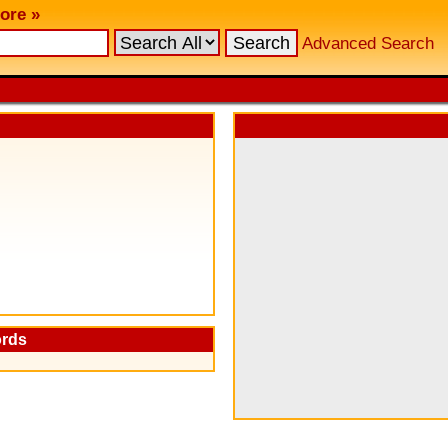
ore »
Advanced Search
ords