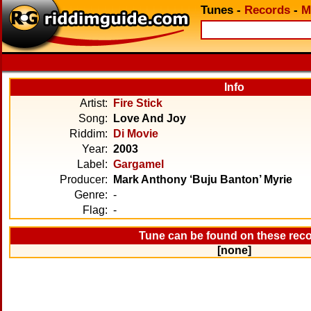
Tunes
-
Records
-
M
Info
Artist:
Fire Stick
Song:
Love And Joy
Riddim:
Di Movie
Year:
2003
Label:
Gargamel
Producer:
Mark Anthony ‘Buju Banton’ Myrie
Genre:
-
Flag:
-
Tune can be found on these rec
[none]