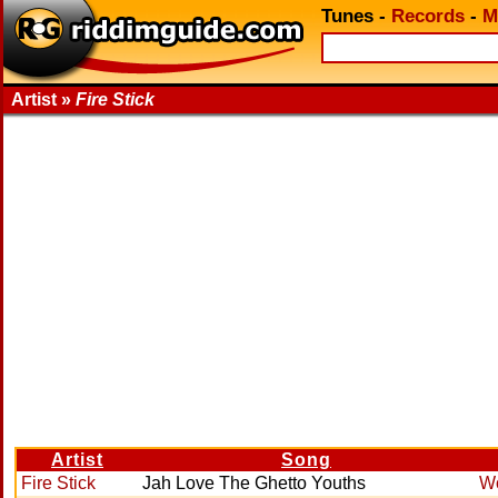
Tunes
-
Records
-
M
Artist »
Fire Stick
Artist
Song
Fire Stick
Jah Love The Ghetto Youths
Wo