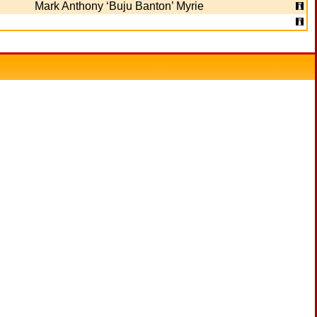
Mark Anthony ‘Buju Banton’ Myrie