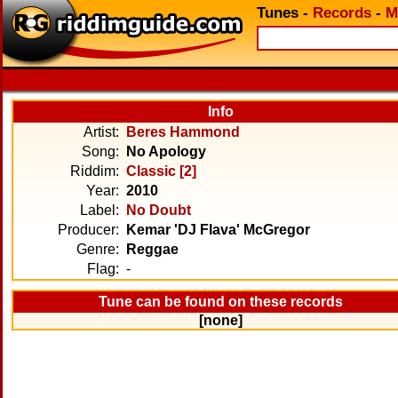
Tunes
-
Records
-
M
Info
Artist:
Beres Hammond
Song:
No Apology
Riddim:
Classic [2]
Year:
2010
Label:
No Doubt
Producer:
Kemar 'DJ Flava' McGregor
Genre:
Reggae
Flag:
-
Tune can be found on these records
[none]