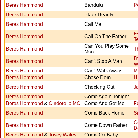
Beres Hammond
Bandulu
P
Beres Hammond
Black Beauty
Beres Hammond
Call Me
E
Beres Hammond
Call On The Father
Te
Can You Play Some
Beres Hammond
T
More
I'
Beres Hammond
Can't Stop A Man
W
Beres Hammond
Can't Walk Away
M
Beres Hammond
Chase Dem
H
Beres Hammond
Checking Out
J
Beres Hammond
Come Again Tonight
Beres Hammond
&
Cinderella MC
Come And Get Me
F
Beres Hammond
Come Back Home
S
C
Beres Hammond
Come Down Father
D
Beres Hammond
&
Josey Wales
Come On Baby