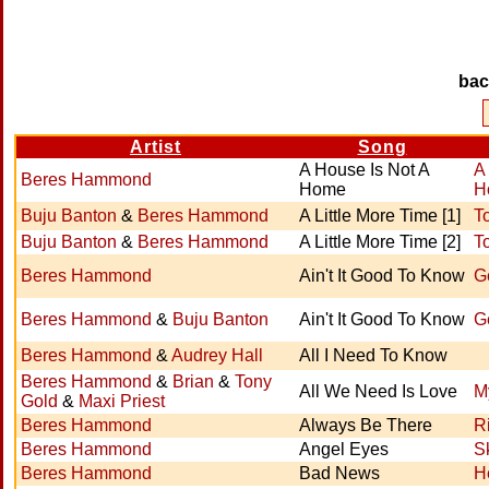
ba
Artist
Song
A House Is Not A
A
Beres Hammond
Home
H
Buju Banton
&
Beres Hammond
A Little More Time [1]
To
Buju Banton
&
Beres Hammond
A Little More Time [2]
To
Beres Hammond
Ain't It Good To Know
G
Beres Hammond
&
Buju Banton
Ain't It Good To Know
G
Beres Hammond
&
Audrey Hall
All I Need To Know
Beres Hammond
&
Brian
&
Tony
All We Need Is Love
M
Gold
&
Maxi Priest
Beres Hammond
Always Be There
R
Beres Hammond
Angel Eyes
S
Beres Hammond
Bad News
H