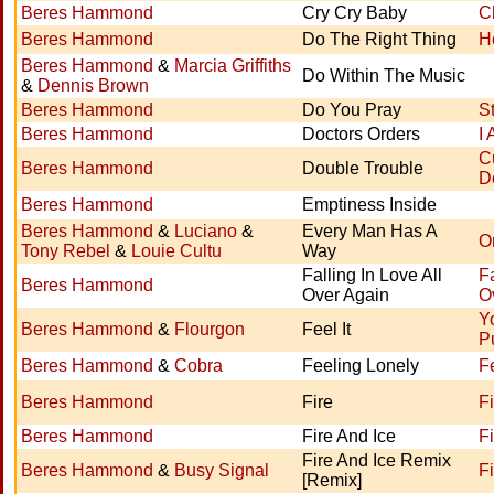
Beres Hammond
Cry Cry Baby
C
Beres Hammond
Do The Right Thing
H
Beres Hammond
&
Marcia Griffiths
Do Within The Music
&
Dennis Brown
Beres Hammond
Do You Pray
S
Beres Hammond
Doctors Orders
I
C
Beres Hammond
Double Trouble
D
Beres Hammond
Emptiness Inside
Beres Hammond
&
Luciano
&
Every Man Has A
O
Tony Rebel
&
Louie Cultu
Way
Falling In Love All
Fa
Beres Hammond
Over Again
O
Y
Beres Hammond
&
Flourgon
Feel It
P
Beres Hammond
&
Cobra
Feeling Lonely
F
Beres Hammond
Fire
Fi
Beres Hammond
Fire And Ice
F
Fire And Ice Remix
Beres Hammond
&
Busy Signal
F
[Remix]