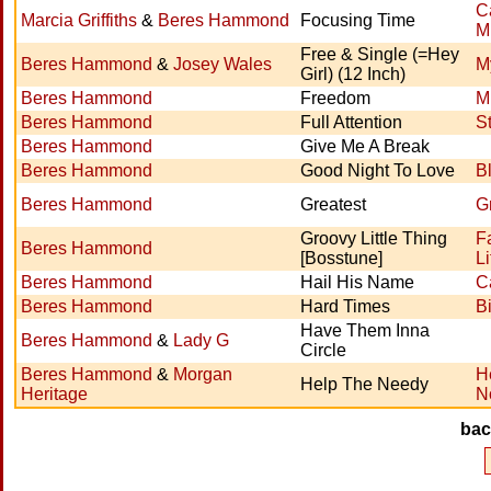
C
Marcia Griffiths
&
Beres Hammond
Focusing Time
M
Free & Single (=Hey
Beres Hammond
&
Josey Wales
M
Girl) (12 Inch)
Beres Hammond
Freedom
M
Beres Hammond
Full Attention
S
Beres Hammond
Give Me A Break
Beres Hammond
Good Night To Love
B
Beres Hammond
Greatest
G
Groovy Little Thing
F
Beres Hammond
[Bosstune]
Li
Beres Hammond
Hail His Name
Ca
Beres Hammond
Hard Times
B
Have Them Inna
Beres Hammond
&
Lady G
Circle
Beres Hammond
&
Morgan
H
Help The Needy
Heritage
N
ba