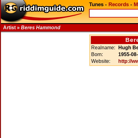
Tunes
-
Records
-
M
Artist »
Beres Hammond
Ber
Realname:
Hugh B
Born:
1955-08
Website:
http://