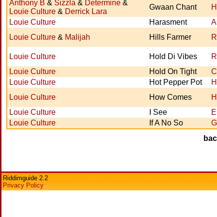
Anthony B
&
Sizzla
&
Determine
&
Gwaan Chant
H
Louie Culture
&
Derrick Lara
Louie Culture
Harasment
A
Louie Culture
&
Malijah
Hills Farmer
R
Louie Culture
Hold Di Vibes
R
Louie Culture
Hold On Tight
C
Louie Culture
Hot Pepper Pot
H
Louie Culture
How Comes
H
Louie Culture
I See
E
Louie Culture
If A No So
G
ba
Riddimguide 2.2
Privacy Policy