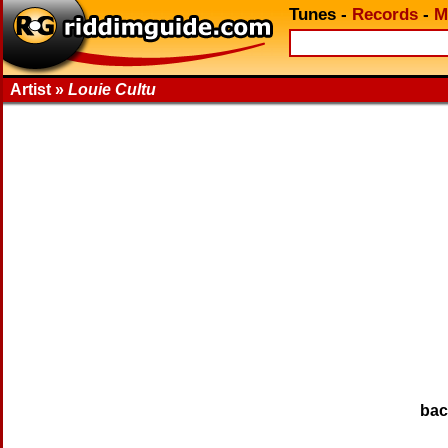
Tunes
-
Records
-
M
Artist »
Louie Cultu
ba