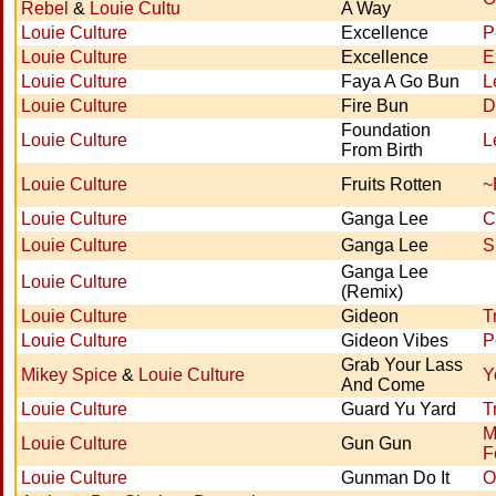
Rebel
&
Louie Cultu
A Way
Louie Culture
Excellence
P
Louie Culture
Excellence
E
Louie Culture
Faya A Go Bun
L
Louie Culture
Fire Bun
D
Foundation
Louie Culture
L
From Birth
Louie Culture
Fruits Rotten
~
Louie Culture
Ganga Lee
C
Louie Culture
Ganga Lee
S
Ganga Lee
Louie Culture
(Remix)
Louie Culture
Gideon
T
Louie Culture
Gideon Vibes
P
Grab Your Lass
Mikey Spice
&
Louie Culture
Y
And Come
Louie Culture
Guard Yu Yard
T
M
Louie Culture
Gun Gun
F
Louie Culture
Gunman Do It
O