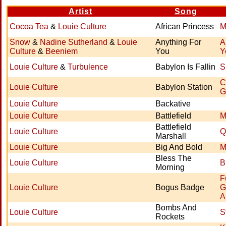
Artist
Song
Cocoa Tea
&
Louie Culture
African Princess
M
Snow
&
Nadine Sutherland
&
Louie
Anything For
A
Culture
&
Beeniem
You
Y
Louie Culture
&
Turbulence
Babylon Is Fallin
S
C
Louie Culture
Babylon Station
G
Louie Culture
Backative
Louie Culture
Battlefield
M
Battlefield
Louie Culture
Q
Marshall
Louie Culture
Big And Bold
M
Bless The
Louie Culture
B
Morning
F
Louie Culture
Bogus Badge
G
A
Bombs And
Louie Culture
S
Rockets