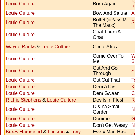
K
Louie Culture
Born Again
B
Louie Culture
Bow And Salute
A
Bullet (=Pass Mi
Louie Culture
S
The Matic)
Chat Them A
Louie Culture
Chat
Wayne Ranks
&
Louie Culture
Circle Africa
Come Over To
W
Louie Culture
Me
S
Cut And Go
Louie Culture
S
Through
Louie Culture
Cut Out That
T
Louie Culture
Dem A Dis
K
Louie Culture
Dem Gwaan
C
Richie Stephens
&
Louie Culture
Devils In Flesh
R
Dis Ya Small
Louie Culture
N
Garden
Louie Culture
Domino
G
Louie Culture
Don't Get Weary
N
Beres Hammond
&
Luciano
&
Tony
Every Man Has
O