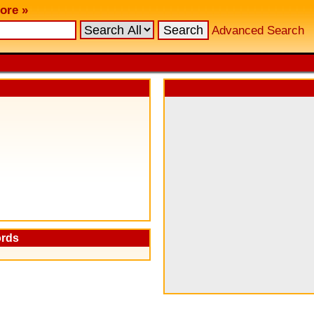
ore »
Advanced Search
ords