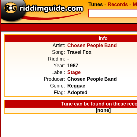
Tunes
-
Records
-
M
Info
Artist:
Chosen People Band
Song:
Travel Fox
Riddim:
-
Year:
1987
Label:
Stage
Producer:
Chosen People Band
Genre:
Reggae
Flag:
Adopted
Tune can be found on these rec
[none]