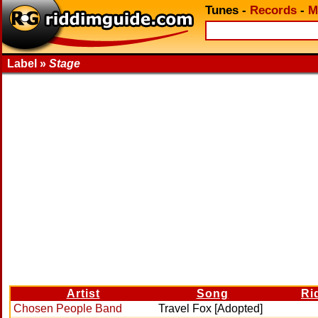
Tunes
-
Records
-
M
Label »
Stage
Artist
Song
Ri
Chosen People Band
Travel Fox [Adopted]