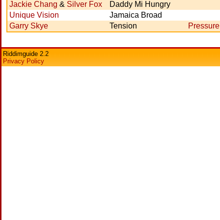
Jackie Chang
&
Silver Fox
Daddy Mi Hungry
Unique Vision
Jamaica Broad
Garry Skye
Tension
Pressure
Riddimguide 2.2
Privacy Policy