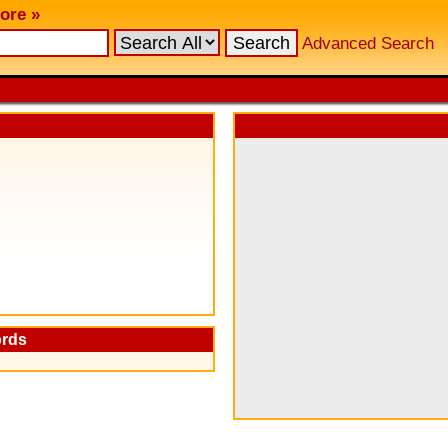
ore »
Advanced Search
ords