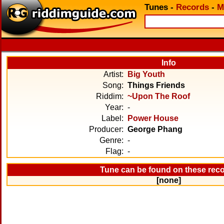
Tunes
-
Records
-
M
Info
Artist:
Big Youth
Song:
Things Friends
Riddim:
~Upon The Roof
Year:
-
Label:
Power House
Producer:
George Phang
Genre:
-
Flag:
-
Tune can be found on these rec
[none]