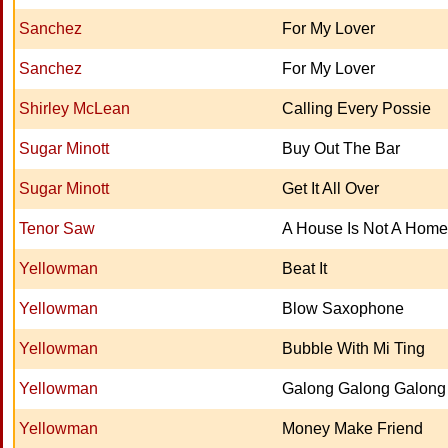
Sanchez
For My Lover
Sanchez
For My Lover
Shirley McLean
Calling Every Possie
Sugar Minott
Buy Out The Bar
Sugar Minott
Get It All Over
Tenor Saw
A House Is Not A Home
Yellowman
Beat It
Yellowman
Blow Saxophone
Yellowman
Bubble With Mi Ting
Yellowman
Galong Galong Galong
Yellowman
Money Make Friend