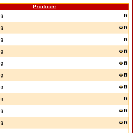
Producer
ng
ng
ng
ng
ng
ng
ng
ng
ng
ng