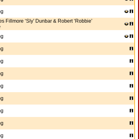
ng
es Fillmore ‘Sly’ Dunbar & Robert ‘Robbie’
e
ng
ng
ng
ng
ng
ng
ng
ng
ng