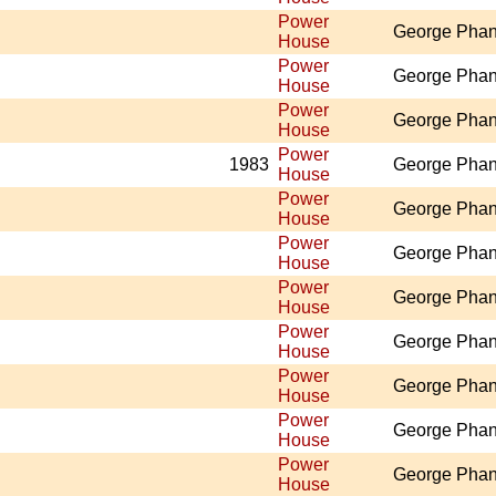
Power
George Pha
House
Power
George Pha
House
Power
George Pha
House
Power
1983
George Pha
House
Power
George Pha
House
Power
George Pha
House
Power
George Pha
House
Power
George Pha
House
Power
George Pha
House
Power
George Pha
House
Power
George Pha
House