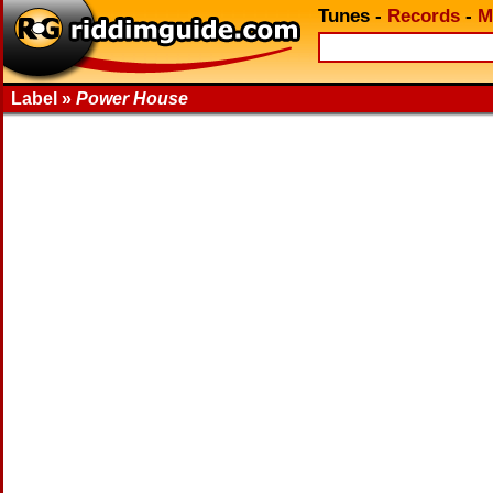
Tunes
-
Records
-
M
Label »
Power House