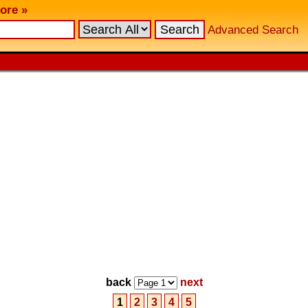
ore »
Advanced Search
back
next
1
2
3
4
5