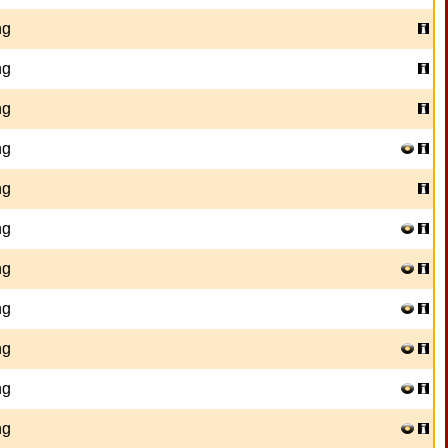
ng
ng
ng
ng
ng
ng
ng
ng
ng
ng
ng