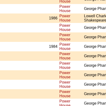
House
Power
George Pha
House
Power
Lowell Charl
1986
House
Shakespear
Power
George Pha
House
Power
George Pha
House
Power
1984
George Pha
House
Power
George Pha
House
Power
George Pha
House
Power
George Pha
House
Power
George Pha
House
Power
George Pha
House
Power
George Pha
House