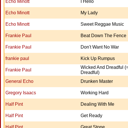
Echo Minott
I Hello
Echo Minott
My Lady
Echo Minott
Sweet Reggae Music
Frankie Paul
Beat Down The Fence
Frankie Paul
Don't Want No War
frankie paul
Kick Up Rumpus
Wicked And Dreadful (
Frankie Paul
Dreadful)
General Echo
Drunken Master
Gregory Isaacs
Working Hard
Half Pint
Dealing With Me
Half Pint
Get Ready
Half Pint
Great Stone