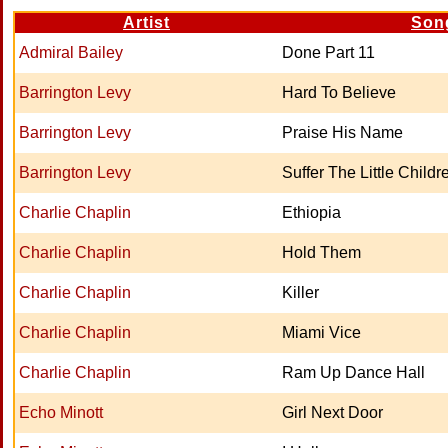
Artist
Son
Admiral Bailey
Done Part 11
Barrington Levy
Hard To Believe
Barrington Levy
Praise His Name
Barrington Levy
Suffer The Little Childr
Charlie Chaplin
Ethiopia
Charlie Chaplin
Hold Them
Charlie Chaplin
Killer
Charlie Chaplin
Miami Vice
Charlie Chaplin
Ram Up Dance Hall
Echo Minott
Girl Next Door