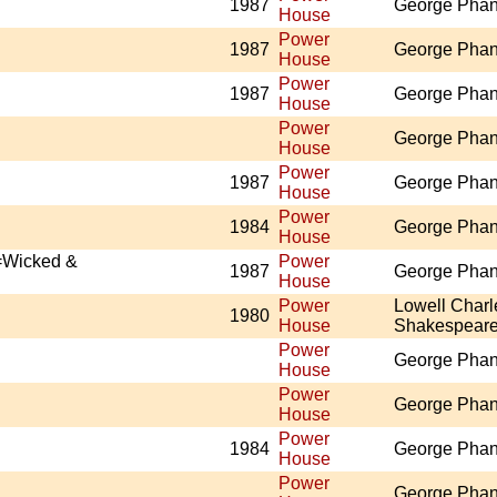
1987
George Pha
House
Power
1987
George Pha
House
Power
1987
George Pha
House
Power
George Pha
House
Power
1987
George Pha
House
Power
1984
George Pha
House
=Wicked &
Power
1987
George Pha
House
Power
Lowell Charl
1980
House
Shakespear
Power
George Pha
House
Power
George Pha
House
Power
1984
George Pha
House
Power
George Pha