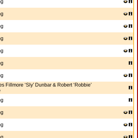
ng
ng
ng
ng
ng
ng
ng
es Fillmore ‘Sly’ Dunbar & Robert ‘Robbie’
e
ng
ng
ng
ng