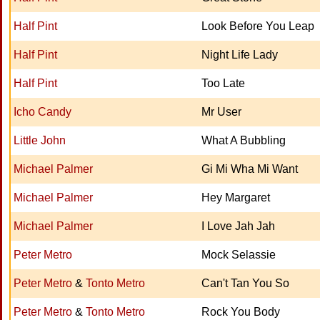
Half Pint
Look Before You Leap
Half Pint
Night Life Lady
Half Pint
Too Late
Icho Candy
Mr User
Little John
What A Bubbling
Michael Palmer
Gi Mi Wha Mi Want
Michael Palmer
Hey Margaret
Michael Palmer
I Love Jah Jah
Peter Metro
Mock Selassie
Peter Metro
&
Tonto Metro
Can't Tan You So
Peter Metro
&
Tonto Metro
Rock You Body