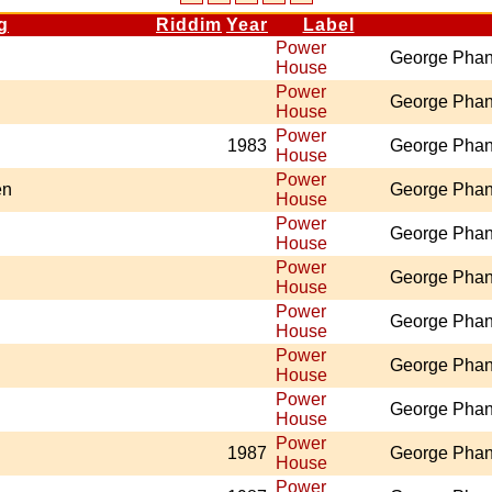
g
Riddim
Year
Label
Power
George Pha
House
Power
George Pha
House
Power
1983
George Pha
House
Power
en
George Pha
House
Power
George Pha
House
Power
George Pha
House
Power
George Pha
House
Power
George Pha
House
Power
George Pha
House
Power
1987
George Pha
House
Power