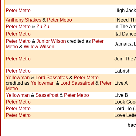
Peter Metro
High Jack
Anthony Shakes
&
Peter Metro
I Need T
Peter Metro
&
Zu Zu
In The Ar
Peter Metro
Ital Danc
Peter Metro
&
Junior Wilson
credited as
Peter
Jamaica 
Metro
&
Willow Wilson
Peter Metro
Join The 
Peter Metro
Labrish
Yellowman
&
Lord Sassafras
&
Peter Metro
credited as
Yellowman
&
Lord Sassafrost
&
Peter
Live A
Metro
Yellowman
&
Sassafrost
&
Peter Metro
Live B
Peter Metro
Look Goo
Peter Metro
Lord Ho (
Peter Metro
Love Lett
ba