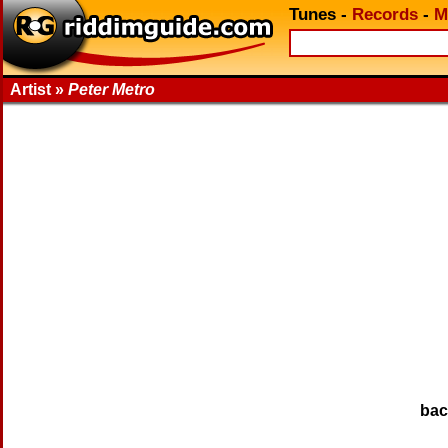
Tunes
-
Records
-
M
Artist »
Peter Metro
ba