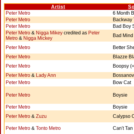
Artist
S
Peter Metro
6 Month 
Peter Metro
Backway 
Peter Metro
Bad Boy 
Peter Metro
&
Nigga Mikey
credited as
Peter
Bad Mind
Metro
&
Nigga Mickey
Peter Metro
Better S
Peter Metro
Blazze Bl
Peter Metro
Boopsy (
Peter Metro
&
Lady Ann
Bossano
Peter Metro
Bow Cat
Peter Metro
Boysie
Peter Metro
Boysie
Peter Metro
&
Zuzu
Calypso 
Peter Metro
&
Tonto Metro
Can't Tan