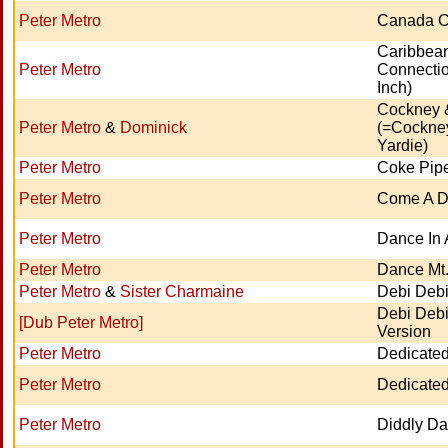
Peter Metro
Canada C
Caribbea
Peter Metro
Connectio
Inch)
Cockney 
Peter Metro
&
Dominick
(=Cockne
Yardie)
Peter Metro
Coke Pip
Peter Metro
Come A 
Peter Metro
Dance In 
Peter Metro
Dance Mt.
Peter Metro
&
Sister Charmaine
Debi Debi
Debi Debi
[Dub Peter Metro]
Version
Peter Metro
Dedicated
Peter Metro
Dedicated
Peter Metro
Diddly Da