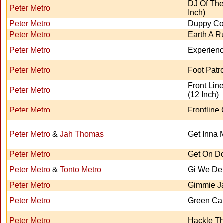
DJ Of The
Peter Metro
Inch)
Peter Metro
Duppy C
Peter Metro
Earth A 
Peter Metro
Experien
Peter Metro
Foot Patro
Front Lin
Peter Metro
(12 Inch)
Peter Metro
Frontline
Peter Metro
&
Jah Thomas
Get Inna 
Peter Metro
Get On D
Peter Metro
&
Tonto Metro
Gi We De
Peter Metro
Gimmie J
Peter Metro
Green Ca
Peter Metro
Hackle T