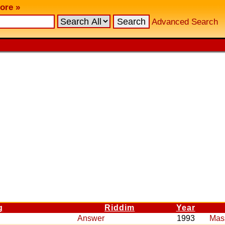
ore »
Advanced Search
g
Riddim
Year
Answer
1993
Mas