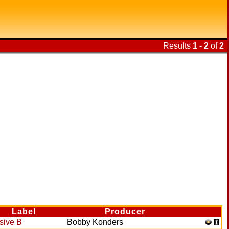
Results
1 - 2
of
2
Label
Producer
sive B
Bobby Konders