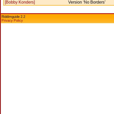
[Bobby Konders]
Version ‘No Borders’
Riddimguide 2.2
Privacy Policy