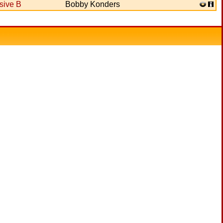
sive B
Bobby Konders