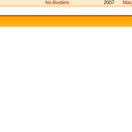
No Borders
2007
Mas