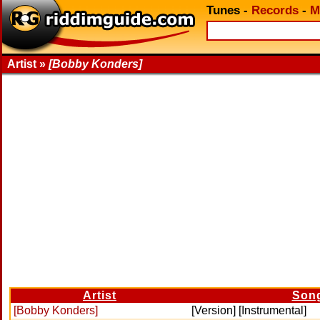
Tunes
-
Records
-
M
Artist »
[Bobby Konders]
Artist
Son
[Bobby Konders]
[Version] [Instrumental]