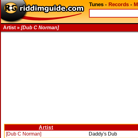
Tunes
-
Records
-
M
Artist »
[Dub C Norman]
Artist
[Dub C Norman]
Daddy's Dub