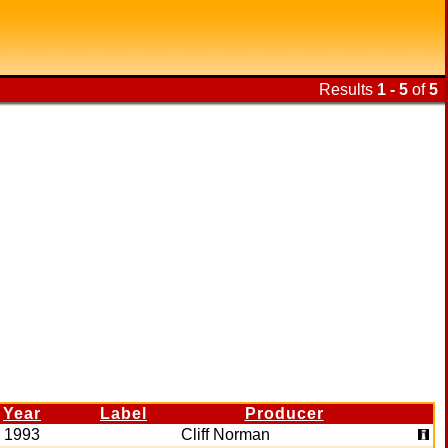
Results
1 - 5
of
5
Year
Label
Producer
1993
Cliff Norman