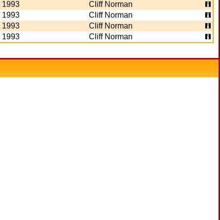
1993
Cliff Norman
1993
Cliff Norman
1993
Cliff Norman
1993
Cliff Norman