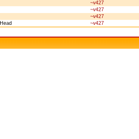
~v427
~v427
~v427
s Head
~v427