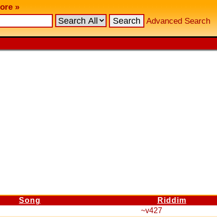
ore »
Advanced Search
Song
Riddim
~v427