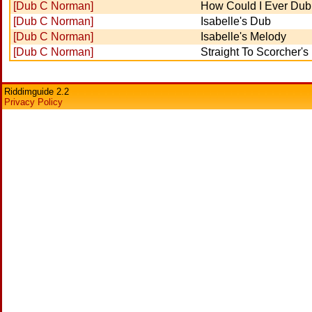
[Dub C Norman]
How Could I Ever Dub
[Dub C Norman]
Isabelle's Dub
[Dub C Norman]
Isabelle's Melody
[Dub C Norman]
Straight To Scorcher'
Riddimguide 2.2
Privacy Policy