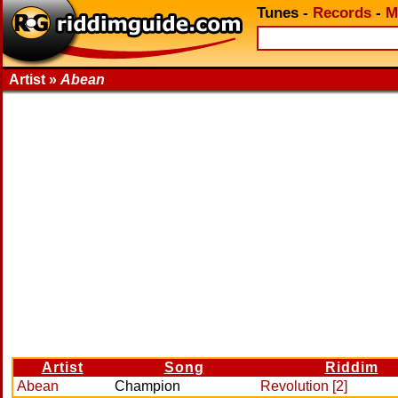
Tunes
-
Records
-
M
Artist »
Abean
Artist
Song
Riddim
Abean
Champion
Revolution [2]