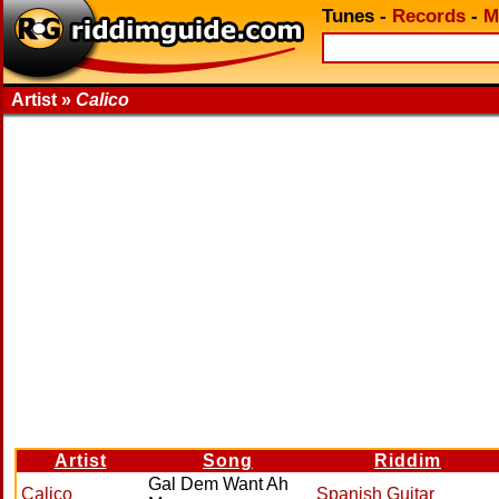
Tunes
-
Records
-
M
Artist »
Calico
Artist
Song
Riddim
Gal Dem Want Ah
Calico
Spanish Guitar