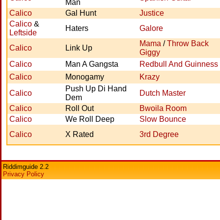
Man
Calico
Gal Hunt
Justice
Calico
&
Haters
Galore
Leftside
Mama
/
Throw Back
Calico
Link Up
Giggy
Calico
Man A Gangsta
Redbull And Guinness
Calico
Monogamy
Krazy
Push Up Di Hand
Calico
Dutch Master
Dem
Calico
Roll Out
Bwoila Room
Calico
We Roll Deep
Slow Bounce
Calico
X Rated
3rd Degree
Riddimguide 2.2
Privacy Policy