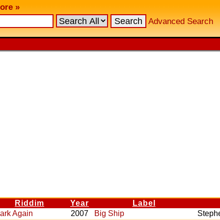
ore »
Advanced Search
Riddim
Year
Label
ark Again
2007
Big Ship
Steph