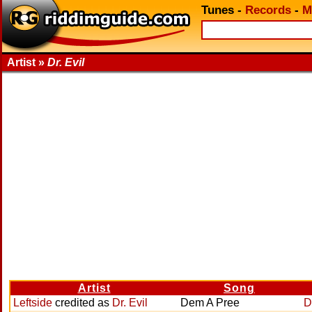
Tunes
-
Records
-
M
Artist »
Dr. Evil
Artist
Song
Leftside
credited as
Dr. Evil
Dem A Pree
D