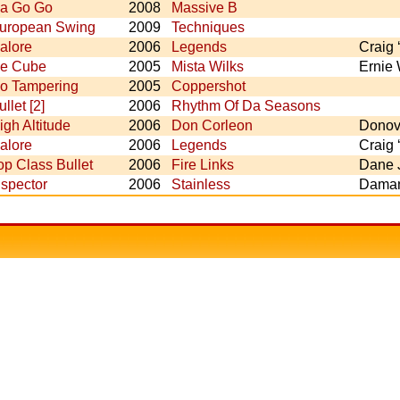
a Go Go
2008
Massive B
uropean Swing
2009
Techniques
alore
2006
Legends
Craig 
ce Cube
2005
Mista Wilks
Ernie 
o Tampering
2005
Coppershot
ullet [2]
2006
Rhythm Of Da Seasons
igh Altitude
2006
Don Corleon
Donova
alore
2006
Legends
Craig 
op Class Bullet
2006
Fire Links
Dane 
nspector
2006
Stainless
Daman