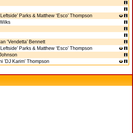
‘Leftside’ Parks & Matthew ‘Esco’ Thompson
Wilks
n ‘Vendetta’ Bennett
‘Leftside’ Parks & Matthew ‘Esco’ Thompson
Johnson
i 'DJ Karim' Thompson