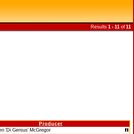
Results
1 - 11
of
11
Producer
en 'Di Genius' McGregor