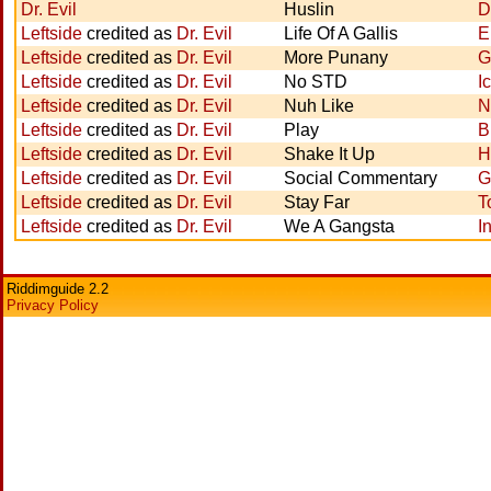
Dr. Evil
Huslin
D
Leftside
credited as
Dr. Evil
Life Of A Gallis
E
Leftside
credited as
Dr. Evil
More Punany
G
Leftside
credited as
Dr. Evil
No STD
I
Leftside
credited as
Dr. Evil
Nuh Like
N
Leftside
credited as
Dr. Evil
Play
B
Leftside
credited as
Dr. Evil
Shake It Up
H
Leftside
credited as
Dr. Evil
Social Commentary
G
Leftside
credited as
Dr. Evil
Stay Far
T
Leftside
credited as
Dr. Evil
We A Gangsta
I
Riddimguide 2.2
Privacy Policy