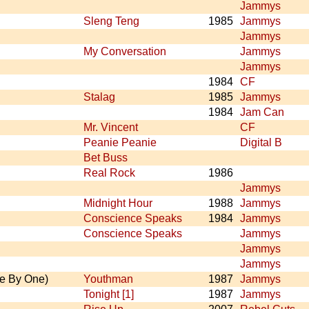
Jammys
Sleng Teng
1985
Jammys
Jammys
My Conversation
Jammys
Jammys
1984
CF
Stalag
1985
Jammys
1984
Jam Can
Mr. Vincent
CF
Peanie Peanie
Digital B
Bet Buss
Real Rock
1986
Jammys
Midnight Hour
1988
Jammys
Conscience Speaks
1984
Jammys
Conscience Speaks
Jammys
Jammys
Jammys
e By One)
Youthman
1987
Jammys
Tonight [1]
1987
Jammys