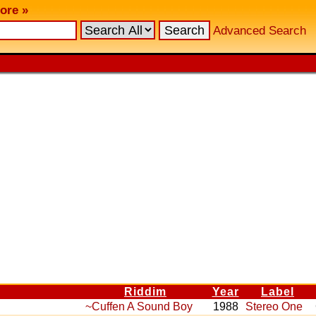
ore »
Advanced Search
Riddim
Year
Label
~Cuffen A Sound Boy
1988
Stereo One