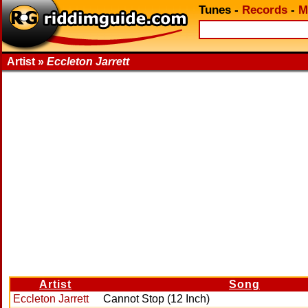
Tunes
-
Records
-
M
Artist »
Eccleton Jarrett
Artist
Song
Eccleton Jarrett
Cannot Stop (12 Inch)