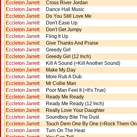
Eccleton Jarrett
Cross River Jordan
Eccleton Jarrett
Dance Hall Music
Eccleton Jarrett
Do You Still Love Me
Eccleton Jarrett
Don't Ease Up
Eccleton Jarrett
Don't Get Jumpy
Eccleton Jarrett
Fling It Up
Eccleton Jarrett
Give Thanks And Praise
Eccleton Jarrett
Greedy Girl
Eccleton Jarrett
Greedy Girl (12 Inch)
Eccleton Jarrett
Kill A Sound (=Kill Another Sound)
Eccleton Jarrett
Make My Day
Eccleton Jarrett
More Rub A Dub
Eccleton Jarrett
Mr Collie Man
Eccleton Jarrett
Poor Man Feel It (=It's True)
Eccleton Jarrett
Ready Me Ready
Eccleton Jarrett
Ready Me Ready (12 Inch)
Eccleton Jarrett
Really Love Your Daughter
Eccleton Jarrett
Soundboy Bite The Dust
Eccleton Jarrett
Touch Dem One By One (=Rock Them On
Eccleton Jarrett
Turn On The Heat