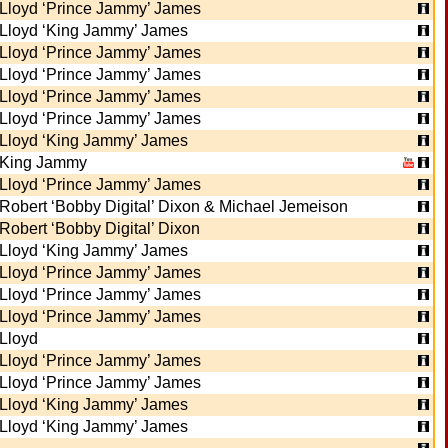
Lloyd ‘Prince Jammy’ James
Lloyd ‘King Jammy’ James
Lloyd ‘Prince Jammy’ James
Lloyd ‘Prince Jammy’ James
Lloyd ‘Prince Jammy’ James
Lloyd ‘Prince Jammy’ James
Lloyd ‘King Jammy’ James
King Jammy
Lloyd ‘Prince Jammy’ James
Robert ‘Bobby Digital’ Dixon & Michael Jemeison
Robert ‘Bobby Digital’ Dixon
Lloyd ‘King Jammy’ James
Lloyd ‘Prince Jammy’ James
Lloyd ‘Prince Jammy’ James
Lloyd ‘Prince Jammy’ James
Lloyd
Lloyd ‘Prince Jammy’ James
Lloyd ‘Prince Jammy’ James
Lloyd ‘King Jammy’ James
Lloyd ‘King Jammy’ James