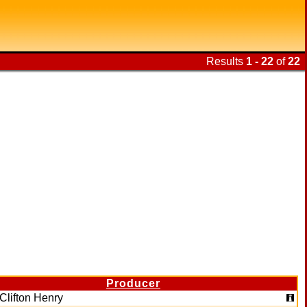
Results
1 - 22
of
22
Producer
Clifton Henry