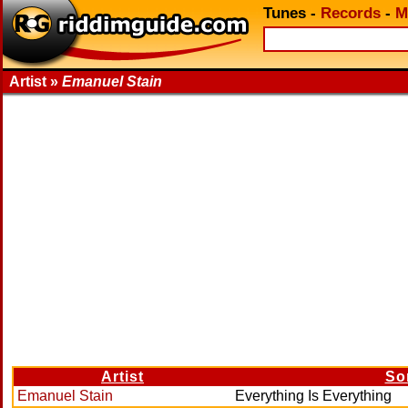
Tunes
-
Records
-
M
Artist »
Emanuel Stain
Artist
So
Emanuel Stain
Everything Is Everything