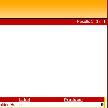
Results
1 - 1
of
1
Label
Producer
olden House