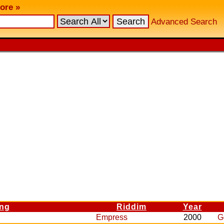
ore »
Advanced Search
ng
Riddim
Year
Empress
2000
G