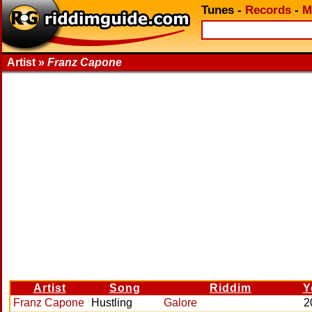
Tunes
-
Records
-
M
Artist »
Franz Capone
Artist
Song
Riddim
Y
Franz Capone
Hustling
Galore
2