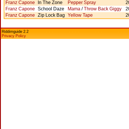
Franz Capone
In The Zone
Pepper Spray
2
Franz Capone
School Daze
Mama
/
Throw Back Giggy
2
Franz Capone
Zip Lock Bag
Yellow Tape
2
Riddimguide 2.2
Privacy Policy