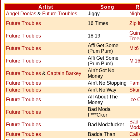
Artist
Song
R
Angel Doolas
&
Future Troubles
Jiggy
Nigh
Future Troubles
16 Times
Zip I
Guin
Future Troubles
18 19
Tree
Affi Get Some
Future Troubles
MI:6
(Pum Pum)
Affi Get Some
Future Troubles
M 1
(Pum Pum)
Ain't Got No
Future Troubles
&
Captain Barkey
Money
Future Troubles
Ain't No Stopping
Famil
Future Troubles
Ain't No Way
Sku
All About The
Future Troubles
Ice 
Money
Bad Moda
Future Troubles
F***Cker
Bad
Future Troubles
Bad Modafucker
Moda
Future Troubles
Badda Than
Call