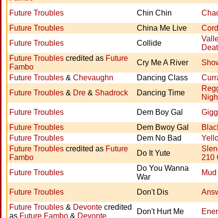
Future Troubles
Chin Chin
Chao
Future Troubles
China Me Live
Cord
Vall
Future Troubles
Collide
Dea
Future Troubles
credited as
Future
Cry Me A River
Show
Fambo
Future Troubles
&
Chevaughn
Dancing Class
Curr
Reg
Future Troubles
&
Dre
&
Shadrock
Dancing Time
Nigh
Future Troubles
Dem Boy Gal
Gigg
Future Troubles
Dem Bwoy Gal
Blac
Future Troubles
Dem No Bad
Yell
Future Troubles
credited as
Future
Slen
Do It Yute
Fambo
210
Do You Wanna
Future Troubles
Mud 
War
Future Troubles
Don't Dis
Ans
Future Troubles
&
Devonte
credited
Don't Hurt Me
Ener
as
Future Fambo
&
Devonte