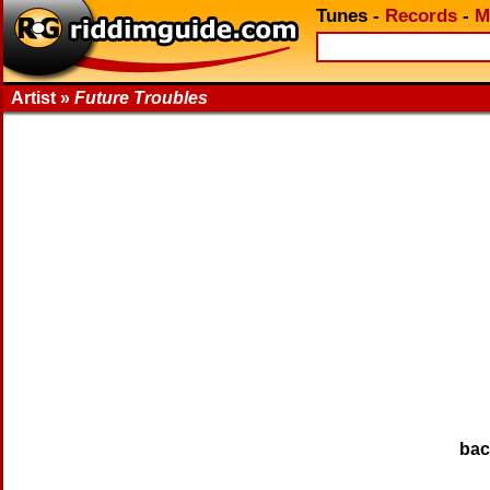
Tunes
-
Records
-
M
Artist »
Future Troubles
ba