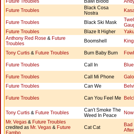
Future Troubles
Bawl Blood
Andy 
Black Cosa
Future Troubles
Kasa
Nostra
Twel
Future Troubles
Black Ski Mask
Gau
Future Troubles
Blaze It Higher
Yak
Anthony Red Rose
&
Future
Boomshell
King
Troubles
Tony Curtis
&
Future Troubles
Burn Baby Burn
Fowl
Future Troubles
Call In
Blue
Future Troubles
Call Mi Phone
Galo
Future Troubles
Can We
Belv
Future Troubles
Can You Feel Me
Belc
Can't Smoke The
Tony Curtis
&
Future Troubles
Now
Weed In Peace
Mr. Vegas
&
Future Troubles
Bad
credited as
Mr. Vegas
&
Future
Cat Cat
Afte
Fambo