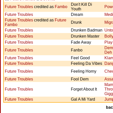
Don't Kill Di
Future Troubles
credited as
Fambo
Powe
Youth
Future Troubles
Dream
Med
Future Troubles
credited as
Future
Drunk
Migr
Fambo
Future Troubles
Drunken Badman
Unto
Future Troubles
Drunken Master
Boll
Future Troubles
Fade Away
Play
Dem
Future Troubles
Fanbo
Deh
Future Troubles
Feel Good
Klam
Future Troubles
Feeling Da Vibes
Dan
Future Troubles
Feeling Horny
Chec
Future Troubles
Fool Dem
Assa
Mam
Future Troubles
Forget About It
Thro
Gigg
Future Troubles
Gal A Mi Yard
Jump
ba