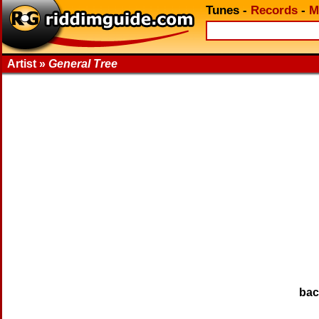
Tunes
-
Records
-
M
Artist »
General Tree
ba