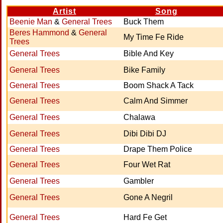
Artist
Song
Beenie Man
&
General Trees
Buck Them
Beres Hammond
&
General
My Time Fe Ride
Trees
General Trees
Bible And Key
General Trees
Bike Family
General Trees
Boom Shack A Tack
General Trees
Calm And Simmer
General Trees
Chalawa
General Trees
Dibi Dibi DJ
General Trees
Drape Them Police
General Trees
Four Wet Rat
General Trees
Gambler
General Trees
Gone A Negril
General Trees
Hard Fe Get