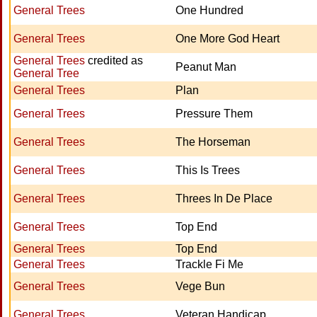
General Trees
One Hundred
General Trees
One More God Heart
General Trees
credited as
Peanut Man
General Tree
General Trees
Plan
General Trees
Pressure Them
General Trees
The Horseman
General Trees
This Is Trees
General Trees
Threes In De Place
General Trees
Top End
General Trees
Top End
General Trees
Trackle Fi Me
General Trees
Vege Bun
General Trees
Veteran Handicap