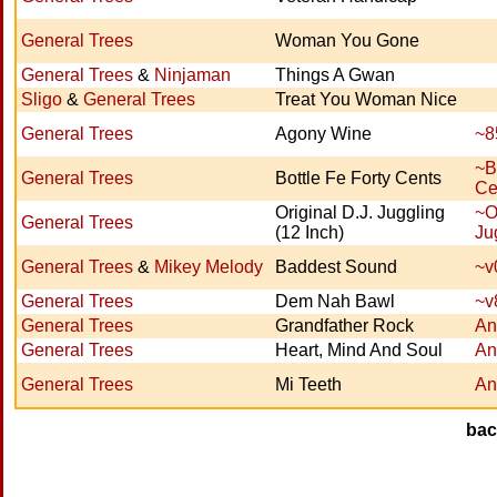
General Trees
Woman You Gone
General Trees
&
Ninjaman
Things A Gwan
Sligo
&
General Trees
Treat You Woman Nice
General Trees
Agony Wine
~8
~B
General Trees
Bottle Fe Forty Cents
Ce
Original D.J. Juggling
~O
General Trees
(12 Inch)
Ju
General Trees
&
Mikey Melody
Baddest Sound
~v
General Trees
Dem Nah Bawl
~v
General Trees
Grandfather Rock
An
General Trees
Heart, Mind And Soul
An
General Trees
Mi Teeth
An
ba