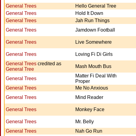
General Trees
Hello General Tree
General Trees
Hold It Down
General Trees
Jah Run Things
General Trees
Jamdown Football
General Trees
Live Somewhere
General Trees
Loving Fi Di Girls
General Trees
credited as
Mash Mouth Bus
General Tree
Matter Fi Deal With
General Trees
Proper
General Trees
Me No Anxious
General Trees
Mind Reader
General Trees
Monkey Face
General Trees
Mr. Belly
General Trees
Nah Go Run