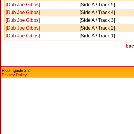
[Dub Joe Gibbs]
[Side A / Track 5]
[Dub Joe Gibbs]
[Side A / Track 4]
[Dub Joe Gibbs]
[Side A / Track 3]
[Dub Joe Gibbs]
[Side A / Track 2]
[Dub Joe Gibbs]
[Side A / Track 1]
bac
Riddimguide 2.2
Privacy Policy