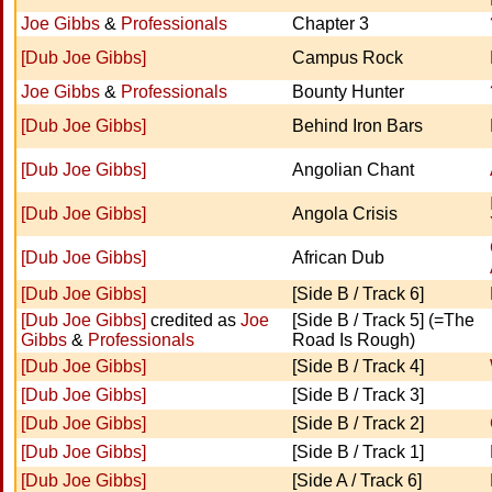
Joe Gibbs
&
Professionals
Chapter 3
[Dub Joe Gibbs]
Campus Rock
Joe Gibbs
&
Professionals
Bounty Hunter
[Dub Joe Gibbs]
Behind Iron Bars
[Dub Joe Gibbs]
Angolian Chant
[Dub Joe Gibbs]
Angola Crisis
[Dub Joe Gibbs]
African Dub
[Dub Joe Gibbs]
[Side B / Track 6]
[Dub Joe Gibbs]
credited as
Joe
[Side B / Track 5] (=The
Gibbs
&
Professionals
Road Is Rough)
[Dub Joe Gibbs]
[Side B / Track 4]
[Dub Joe Gibbs]
[Side B / Track 3]
[Dub Joe Gibbs]
[Side B / Track 2]
[Dub Joe Gibbs]
[Side B / Track 1]
[Dub Joe Gibbs]
[Side A / Track 6]