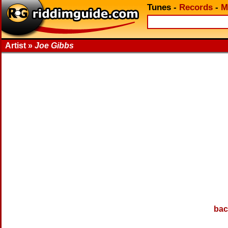
Tunes
-
Records
-
M
Artist »
Joe Gibbs
bac