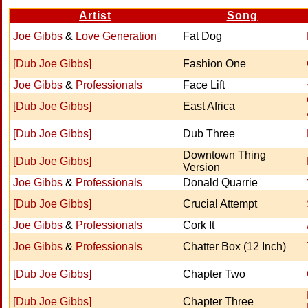
Artist
Song
Joe Gibbs
&
Love Generation
Fat Dog
[Dub Joe Gibbs]
Fashion One
Joe Gibbs
&
Professionals
Face Lift
[Dub Joe Gibbs]
East Africa
[Dub Joe Gibbs]
Dub Three
Downtown Thing
[Dub Joe Gibbs]
Version
Joe Gibbs
&
Professionals
Donald Quarrie
[Dub Joe Gibbs]
Crucial Attempt
Joe Gibbs
&
Professionals
Cork It
Joe Gibbs
&
Professionals
Chatter Box (12 Inch)
[Dub Joe Gibbs]
Chapter Two
[Dub Joe Gibbs]
Chapter Three