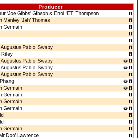
Producer
thur ‘Joe Gibbs’ Gibson & Errol ‘ET’ Thompson
 Manley ‘Jah’ Thomas
n Germain
‘Augustus Pablo’ Swaby
 Riley
‘Augustus Pablo’ Swaby
‘Augustus Pablo’ Swaby
‘Augustus Pablo’ Swaby
 Phang
n Germain
n Germain
n Germain
n Germain
dd
dd
n Germain
 ‘Mr Doo’ Lawrence