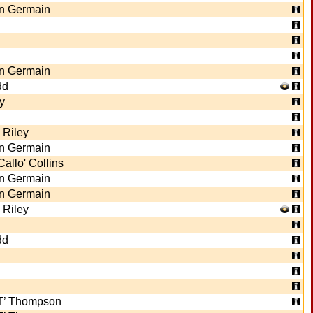
n Germain
n Germain
dd
y
 Riley
n Germain
Callo' Collins
n Germain
n Germain
 Riley
dd
ET’ Thompson