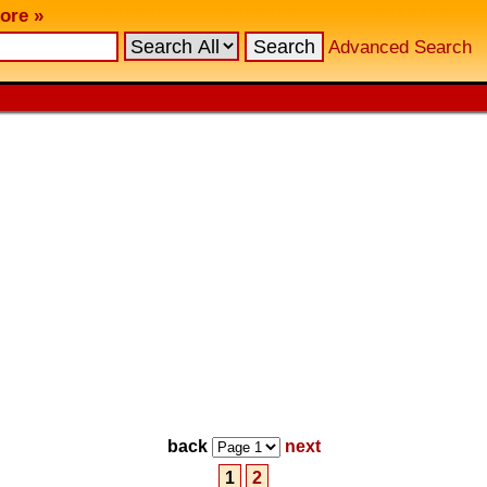
ore »
Advanced Search
back
next
1
2