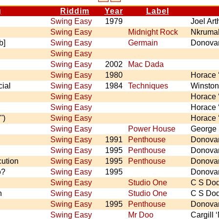
g
Riddim
Year
Label
Swing Easy
1979
Joel Ar
Swing Easy
Midnight Rock
Nkrumah
b]
Swing Easy
Germain
Donova
Swing Easy
Swing Easy
2002
Mac Dada
Swing Easy
1980
Horace 
ial
Swing Easy
1984
Techniques
Winston
Swing Easy
Horace 
Swing Easy
Horace 
')
Swing Easy
Horace 
Swing Easy
Power House
George
Swing Easy
1991
Penthouse
Donova
Swing Easy
1995
Penthouse
Donova
cution
Swing Easy
1995
Penthouse
Donova
o?
Swing Easy
1995
Donova
Swing Easy
Studio One
C S Do
n
Swing Easy
Studio One
C S Do
Swing Easy
1995
Penthouse
Donova
Swing Easy
Mr Doo
Cargill