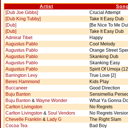
Artist
Son
[Dub Joe Gibbs]
Crucial Attempt
[Dub King Tubby]
Take It Easy Dub
[Dub]
[Be Nice To Me Du
[Dub]
Take It Easy Dub
Admiral Tibet
Happy
Augustus Pablo
Cool Melody
Augustus Pablo
Orange Street Spec
Augustus Pablo
Skanking Dub
Augustus Pablo
Skanking Easy
Augustus Pablo
Spirit Of Umoja (12'
Barrington Levy
True Love [2]
Beres Hammond
Kids Play
Buccaneer
Good Direction
Buju Banton
Sensimellia Perse
Buju Banton
&
Wayne Wonder
What Ya Gonna D
Carlton Livingston
No Regrets
Carlton Livingston
&
Soul Vendors
No Regrets Versio
Chevelle Franklin
&
Lady G
The Right Slam
Cocoa Tea
Bad Boy