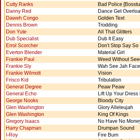
Cutty Ranks
Bad Police [Bosstu
Danny Red
Dance Get Overlo
Daweh Congo
Golden Text
Dennis Brown
Trodding
Don Yute
All That Glitters
Dub Specialist
Dub It Easy
Errol Scorcher
Don't Stop Say So 
Everton Blender
Material Girl
Frankie Paul
Weed Without See
Frankie Sly
Wah See Jah Face
Frankie Wilmott
Vision
Frisco Kid
Tribulation
General Degree
Peaw Peaw
General Echo
Lift Up Your Dress
George Nooks
Bloody City
Glen Washington
Glory Alleleujah
Glen Washington
King Of Kings
Gregory Isaacs
No Have No Money
Harry Chapman
Drumpan Sound
I-Roy
Fire Burn