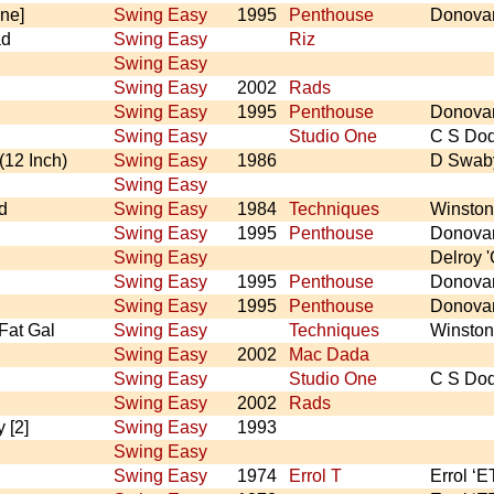
ne]
Swing Easy
1995
Penthouse
Donova
ad
Swing Easy
Riz
Swing Easy
Swing Easy
2002
Rads
Swing Easy
1995
Penthouse
Donova
Swing Easy
Studio One
C S Do
(12 Inch)
Swing Easy
1986
D Swab
Swing Easy
d
Swing Easy
1984
Techniques
Winston
Swing Easy
1995
Penthouse
Donova
Swing Easy
Delroy '
Swing Easy
1995
Penthouse
Donova
Swing Easy
1995
Penthouse
Donova
 Fat Gal
Swing Easy
Techniques
Winston
Swing Easy
2002
Mac Dada
Swing Easy
Studio One
C S Do
Swing Easy
2002
Rads
 [2]
Swing Easy
1993
Swing Easy
Swing Easy
1974
Errol T
Errol ‘