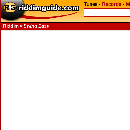
Tunes
-
Records
-
M
Riddim »
Swing Easy