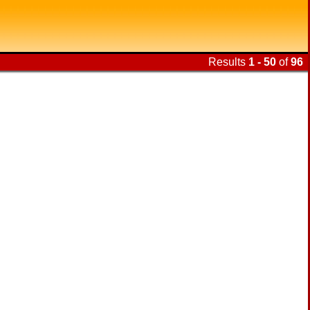
Results
1 - 50
of
96