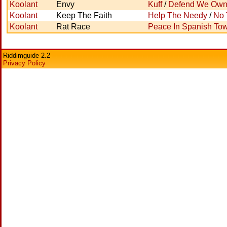
Koolant
Envy
Kuff
/
Defend We Ow
Koolant
Keep The Faith
Help The Needy
/
No 
Koolant
Rat Race
Peace In Spanish To
Riddimguide 2.2
Privacy Policy