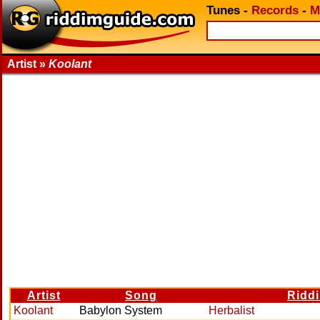
Tunes
-
Records
-
M
Artist »
Koolant
Artist
Song
Ridd
Koolant
Babylon System
Herbalist