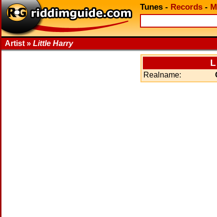
Tunes
-
Records
-
M
Artist »
Little Harry
L
Realname: