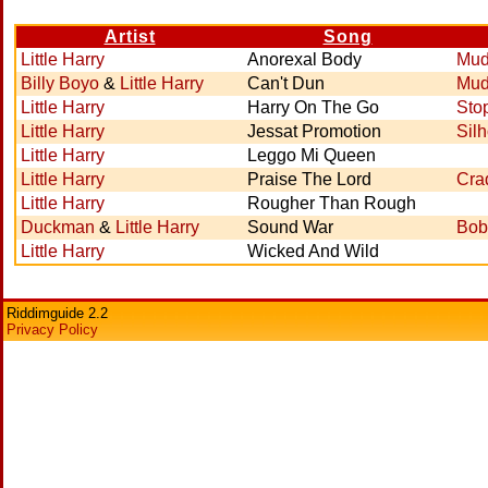
Artist
Song
Little Harry
Anorexal Body
Mud
Billy Boyo
&
Little Harry
Can't Dun
Mud
Little Harry
Harry On The Go
Sto
Little Harry
Jessat Promotion
Sil
Little Harry
Leggo Mi Queen
Little Harry
Praise The Lord
Cra
Little Harry
Rougher Than Rough
Duckman
&
Little Harry
Sound War
Bob
Little Harry
Wicked And Wild
Riddimguide 2.2
Privacy Policy