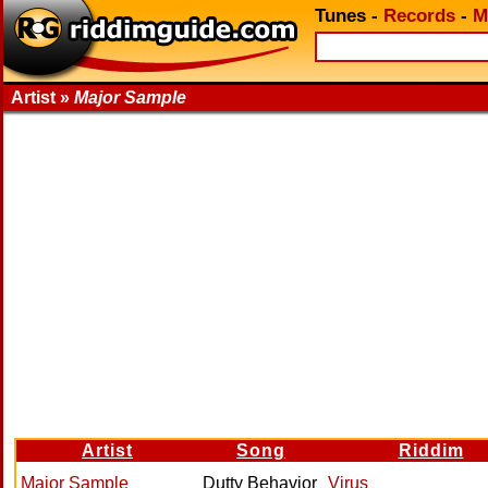
Tunes
-
Records
-
M
Artist »
Major Sample
Artist
Song
Riddim
Major Sample
Dutty Behavior
Virus