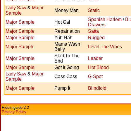
Lady Saw
&
Major
Money Man
Static
Sample
Spanish Harlem
/
Bl
Major Sample
Hot Gal
Drawers
Major Sample
Repatriation
Satta
Major Sample
Yuh Nah
Rugged
Mama Wash
Major Sample
Level The Vibes
Belly
Start To The
Major Sample
Leader
End
Major Sample
Got It Going
Hot Blood
Lady Saw
&
Major
Cass Cass
G-Spot
Sample
Major Sample
Pump It
Blindfold
Riddimguide 2.2
Privacy Policy